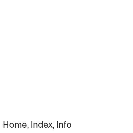
Home
,
Index
,
Info